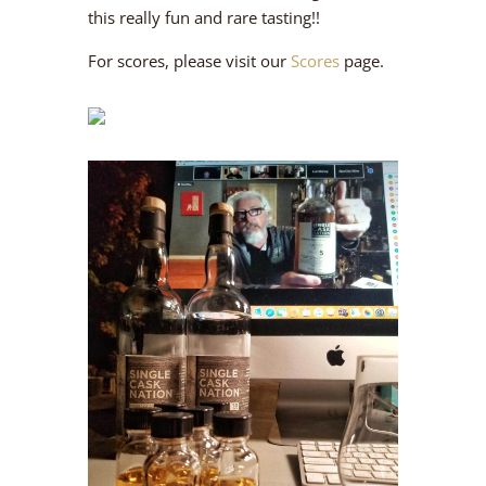
this really fun and rare tasting!!
For scores, please visit our
Scores
page.