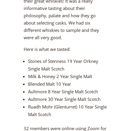
their great whiskies! It was a really
informative tasting about their
philosophy, palate and how they go
about selecting casks. We had six
different whiskies to sample and they
were all very good.
Here is what we tasted:
Stones of Stenness 19 Year Orkney
Single Malt Scotch
Milk & Honey 2 Year Single Malt
Blended Malt 10 Year
Aultmore 8 Year Single Malt Scotch
Aultmore 30 Year Single Malt Scotch
Ruadh Mohr (Glenturret) 10 Year Single
Malt Scotch
32 members were online using Zoom for