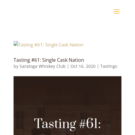
Tasting #61: Single Cask Nation
by
Saratoga Whiskey Club
|
Oct 16, 2020
|
Tastings
Tasting #61: