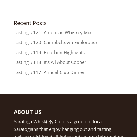
Recent Posts
Tasting #121: American Whiskey Mix
Tasting #120: Campbeltown Exploration
Tasting #119: Bourbon Highlights
Tasting #118: It’s All About Copper
Tasting #117: Annual Club Dinner
ABOUT US
Saratoga Whisk(e)y Club is a group of local
Saratogians that enjoy hanging out and tasting
whiskey, visiting distilleries and sharing information