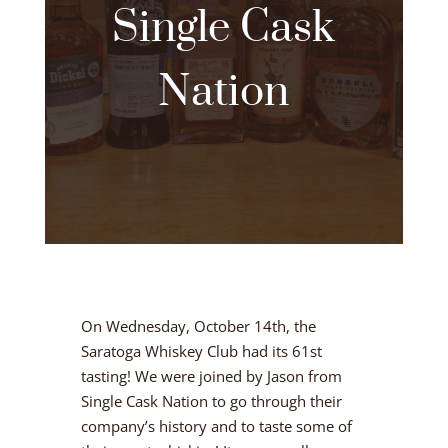
Single Cask
Nation
On Wednesday, October 14th, the
Saratoga Whiskey Club had its 61st
tasting! We were joined by Jason from
Single Cask Nation to go through their
company’s history and to taste some of