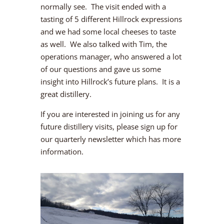
normally see. The visit ended with a
tasting of 5 different Hillrock expressions
and we had some local cheeses to taste
as well. We also talked with Tim, the
operations manager, who answered a lot
of our questions and gave us some
insight into Hillrock’s future plans. It is a
great distillery.
If you are interested in joining us for any
future distillery visits, please sign up for
our quarterly newsletter which has more
information.