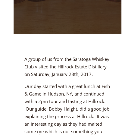
A group of us from the Saratoga Whiskey
Club visited the Hillrock Estate Distillery
on Saturday, January 28th, 2017.
Our day started with a great lunch at Fish
& Game in Hudson, NY, and continued
with a 2pm tour and tasting at Hillrock.
Our guide, Bobby Haight, did a good job
explaining the process at Hillrock. It was
an interesting day as they had malted
some rye which is not something you