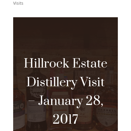
Visits
Hillrock Estate
Distillery Visit
– January 28,
2017