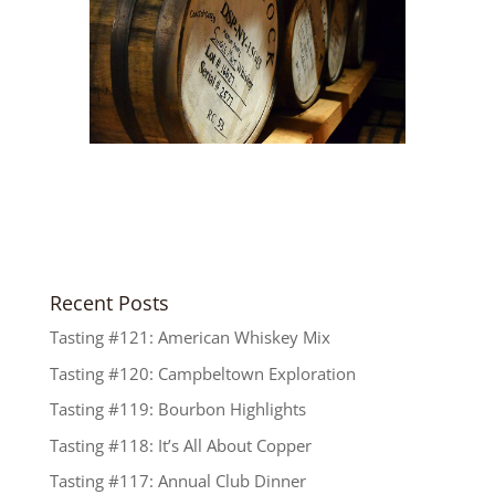
Recent Posts
Tasting #121: American Whiskey Mix
Tasting #120: Campbeltown Exploration
Tasting #119: Bourbon Highlights
Tasting #118: It’s All About Copper
Tasting #117: Annual Club Dinner