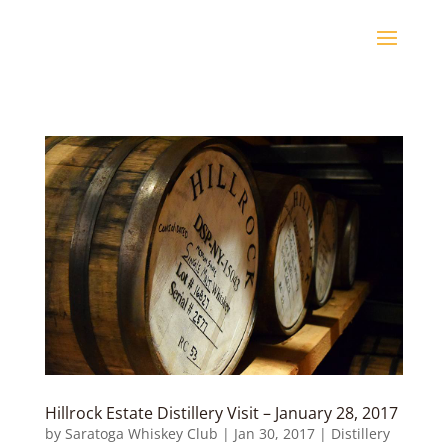
Hillrock Estate Distillery Visit – January 28, 2017
by
Saratoga Whiskey Club
|
Jan 30, 2017
|
Distillery