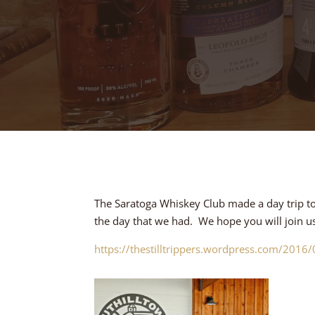
The Saratoga Whiskey Club made a day trip to T
the day that we had. We hope you will join us o
https://thestilltrippers.wordpress.com/2016/05