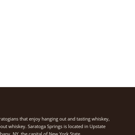
aratogians that enjoy hanging out and tasting whiskey,
about whiskey. Saratoga Springs is located in Upstate
any, NY, the capital of New York State.