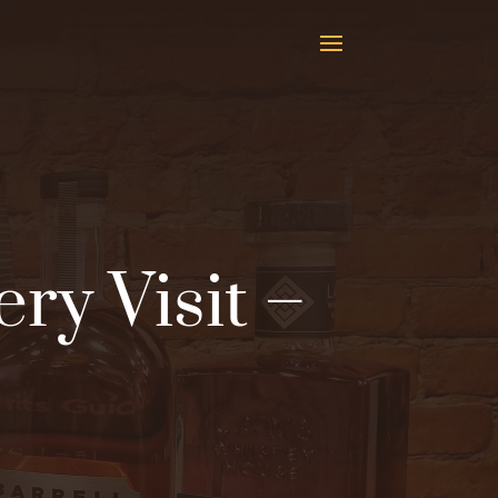
ery Visit –