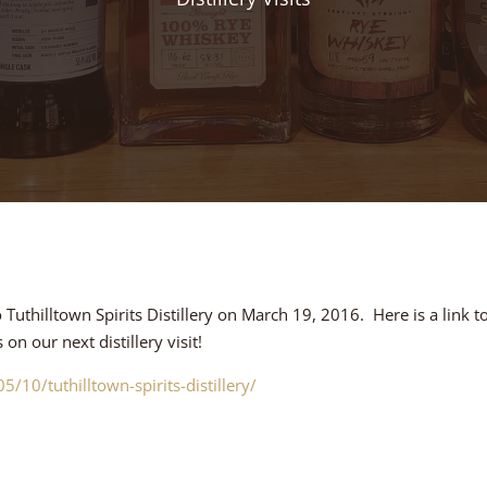
uthilltown Spirits Distillery on March 19, 2016. Here is a link to
n our next distillery visit!
/10/tuthilltown-spirits-distillery/