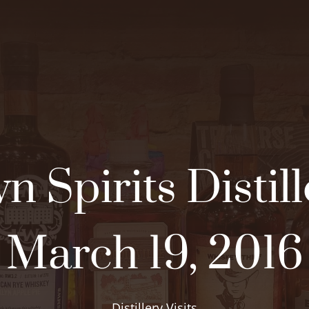
n Spirits Distill
March 19, 2016
Distillery Visits