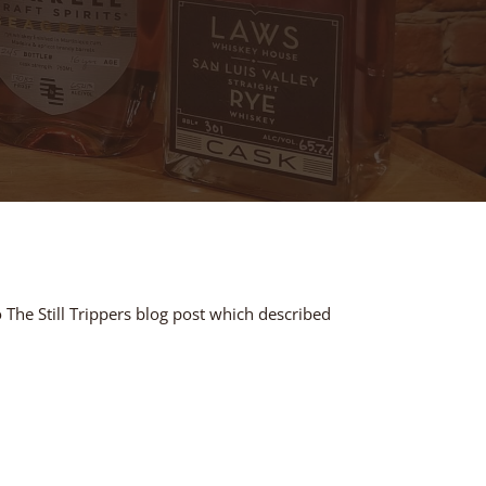
 The Still Trippers blog post which described