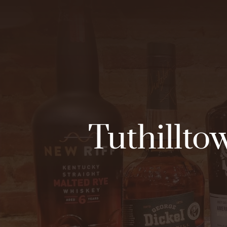
Tuthilltow