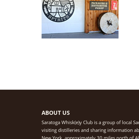
ABOUT US
Saratoga Whisk(e)y Club is a group of local S
visiting distilleries and sharing information 
New York, approximately 30 miles north of Alb