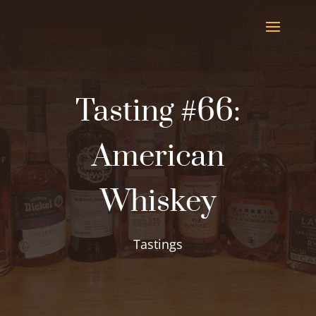
Tasting #66:
American
Whiskey
Tastings