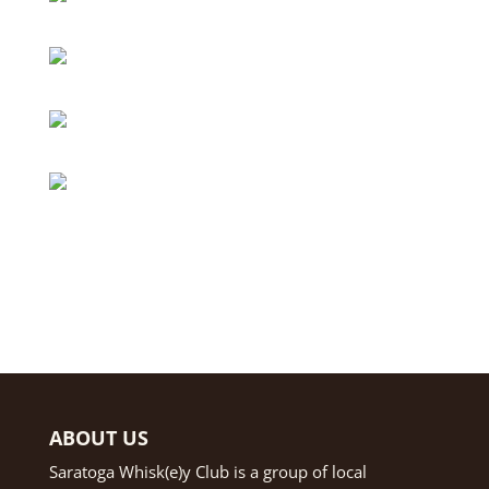
ABOUT US
Saratoga Whisk(e)y Club is a group of local