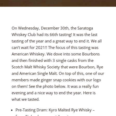
On Wednesday, December 30th, the Saratoga
Whiskey Club had its 66th tasting! It was the last
tasting of the year and a great way to end it. We all
can’t wait for 2021!! The focus of this tasting was
American Whiskey. We dove into some Bourbons
and then finished with 3 single casks from the
Scotch Malt Whisky Society that were Bourbon, Rye
and American Single Malt. On top of this, one of our
members made ginger snap cookies with our logo
on them! See the photo below. It was a really fun
evening and a nice way to end the year. Here is
what we tasted.
Pre-Tasting Dram: Kyro Malted Rye Whisky –