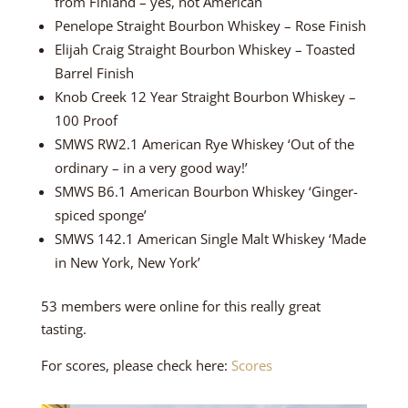
from Finland – yes, not American
Penelope Straight Bourbon Whiskey – Rose Finish
Elijah Craig Straight Bourbon Whiskey – Toasted
Barrel Finish
Knob Creek 12 Year Straight Bourbon Whiskey –
100 Proof
SMWS RW2.1 American Rye Whiskey ‘Out of the
ordinary – in a very good way!’
SMWS B6.1 American Bourbon Whiskey ‘Ginger-
spiced sponge’
SMWS 142.1 American Single Malt Whiskey ‘Made
in New York, New York’
53 members were online for this really great
tasting.
For scores, please check here:
Scores