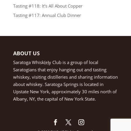
Tasting #118: It’s All About Copper
Tasting #117: Annual Club Dinner
ABOUT US
Saratoga Whisk(e)y Club is a group of local
Saratogians that enjoy hanging out and tasting
whiskey, visiting distilleries and sharing information
about whiskey. Saratoga Springs is located in
Upstate New York, approximately 30 miles north of
Albany, NY, the capital of New York State.