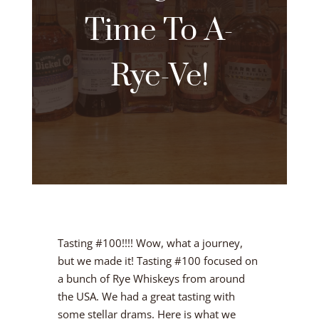
Time To A-
Rye-Ve!
Tasting #100!!!! Wow, what a journey,
but we made it! Tasting #100 focused on
a bunch of Rye Whiskeys from around
the USA. We had a great tasting with
some stellar drams. Here is what we