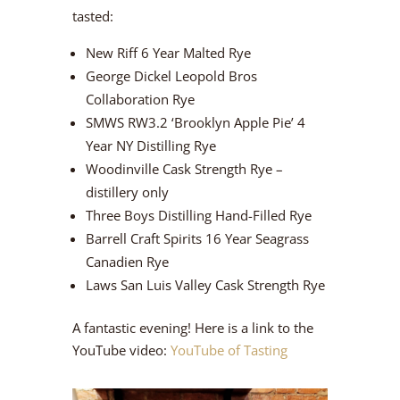
tasted:
New Riff 6 Year Malted Rye
George Dickel Leopold Bros
Collaboration Rye
SMWS RW3.2 ‘Brooklyn Apple Pie’ 4
Year NY Distilling Rye
Woodinville Cask Strength Rye –
distillery only
Three Boys Distilling Hand-Filled Rye
Barrell Craft Spirits 16 Year Seagrass
Canadien Rye
Laws San Luis Valley Cask Strength Rye
A fantastic evening! Here is a link to the
YouTube video:
YouTube of Tasting