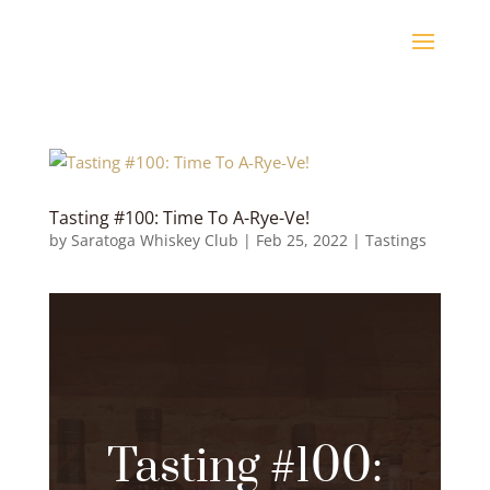
Tasting #100: Time To A-Rye-Ve!
by
Saratoga Whiskey Club
|
Feb 25, 2022
|
Tastings
Tasting #100: