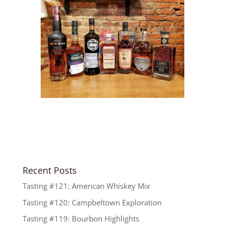
Recent Posts
Tasting #121: American Whiskey Mix
Tasting #120: Campbeltown Exploration
Tasting #119: Bourbon Highlights