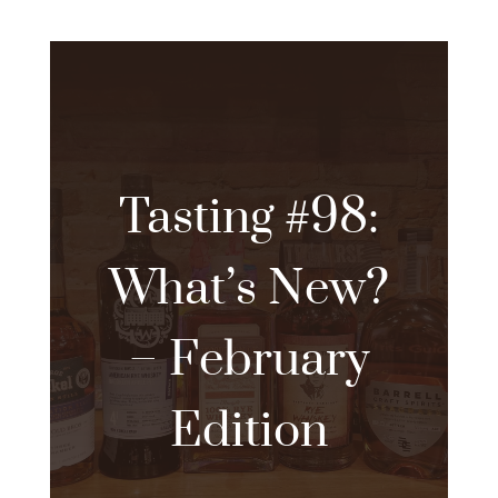
Tasting #98:
What’s New?
– February
Edition