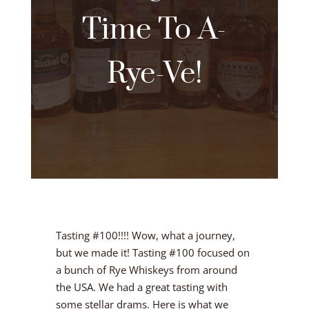
Time To A-
Rye-Ve!
Tasting #100!!!! Wow, what a journey,
but we made it! Tasting #100 focused on
a bunch of Rye Whiskeys from around
the USA. We had a great tasting with
some stellar drams. Here is what we