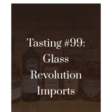
Tasting #99:
Glass
Revolution
Imports