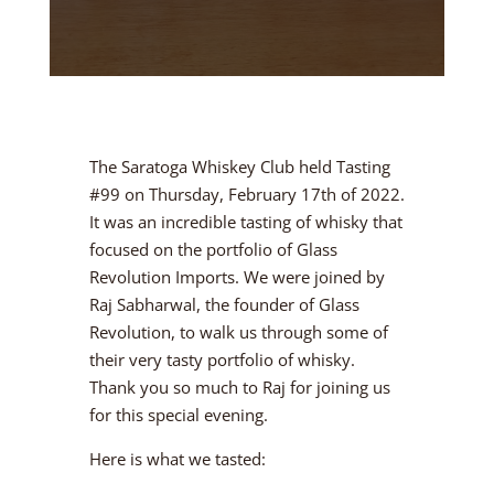
The Saratoga Whiskey Club held Tasting
#99 on Thursday, February 17th of 2022.
It was an incredible tasting of whisky that
focused on the portfolio of Glass
Revolution Imports. We were joined by
Raj Sabharwal, the founder of Glass
Revolution, to walk us through some of
their very tasty portfolio of whisky.
Thank you so much to Raj for joining us
for this special evening.
Here is what we tasted: