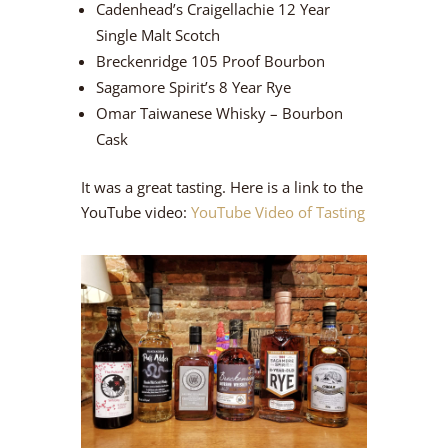
Cadenhead’s Craigellachie 12 Year
Single Malt Scotch
Breckenridge 105 Proof Bourbon
Sagamore Spirit’s 8 Year Rye
Omar Taiwanese Whisky – Bourbon
Cask
It was a great tasting. Here is a link to the
YouTube video:
YouTube Video of Tasting