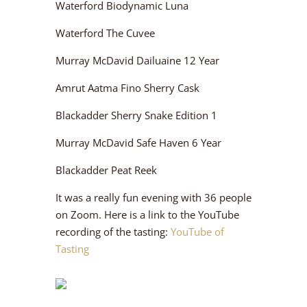
Waterford Biodynamic Luna
Waterford The Cuvee
Murray McDavid Dailuaine 12 Year
Amrut Aatma Fino Sherry Cask
Blackadder Sherry Snake Edition 1
Murray McDavid Safe Haven 6 Year
Blackadder Peat Reek
It was a really fun evening with 36 people
on Zoom. Here is a link to the YouTube
recording of the tasting:
YouTube of
Tasting