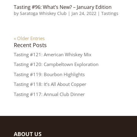
Tasting #96: What’s New? – January Edition
by
Saratoga Whiskey Club
|
Jan 24, 2022
|
Tastings
« Older Entries
Recent Posts
Tasting #121: American Whiskey Mix
Tasting #120: Campbeltown Exploration
Tasting #119: Bourbon Highlights
Tasting #118: It’s All About Copper
Tasting #117: Annual Club Dinner
ABOUT US