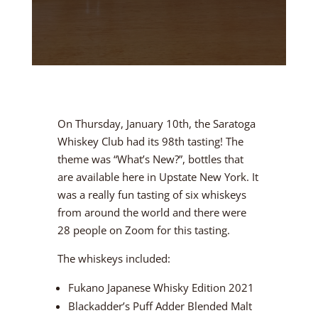
On Thursday, January 10th, the Saratoga
Whiskey Club had its 98th tasting! The
theme was “What’s New?”, bottles that
are available here in Upstate New York. It
was a really fun tasting of six whiskeys
from around the world and there were
28 people on Zoom for this tasting.
The whiskeys included:
Fukano Japanese Whisky Edition 2021
Blackadder’s Puff Adder Blended Malt