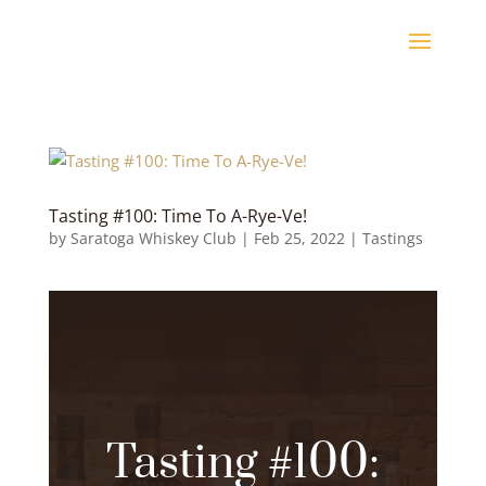
Tasting #100: Time To A-Rye-Ve!
by
Saratoga Whiskey Club
|
Feb 25, 2022
|
Tastings
Tasting #100: