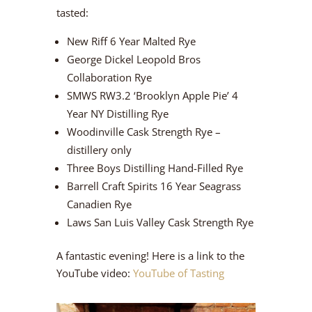
tasted:
New Riff 6 Year Malted Rye
George Dickel Leopold Bros
Collaboration Rye
SMWS RW3.2 ‘Brooklyn Apple Pie’ 4
Year NY Distilling Rye
Woodinville Cask Strength Rye –
distillery only
Three Boys Distilling Hand-Filled Rye
Barrell Craft Spirits 16 Year Seagrass
Canadien Rye
Laws San Luis Valley Cask Strength Rye
A fantastic evening! Here is a link to the
YouTube video:
YouTube of Tasting