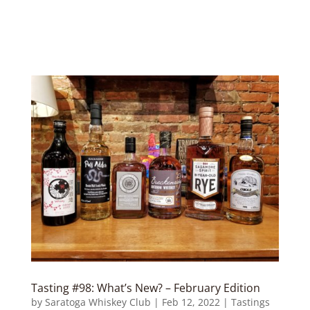
Tasting #98: What’s New? – February Edition
by
Saratoga Whiskey Club
|
Feb 12, 2022
|
Tastings