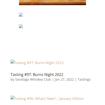
Tasting #97: Burns Night 2022
by
Saratoga Whiskey Club
|
Jan 27, 2022
|
Tastings