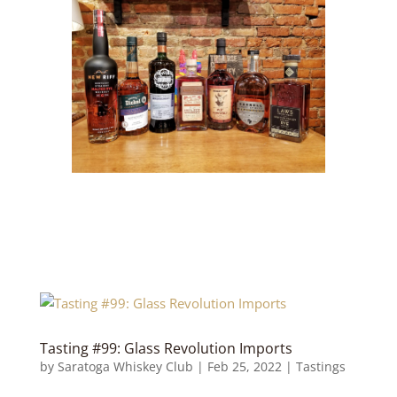
Tasting #99: Glass Revolution Imports
by
Saratoga Whiskey Club
|
Feb 25, 2022
|
Tastings