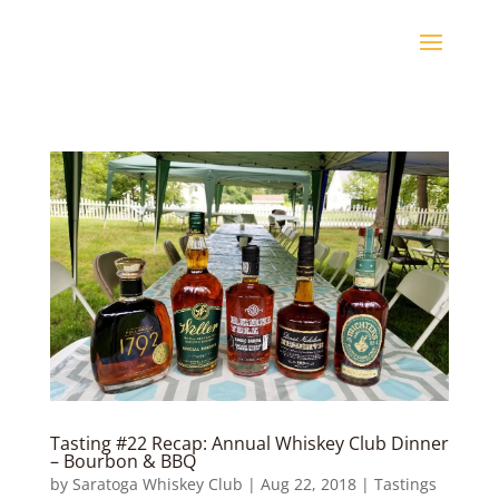
Tasting #22 Recap: Annual Whiskey Club Dinner
– Bourbon & BBQ
by
Saratoga Whiskey Club
|
Aug 22, 2018
|
Tastings