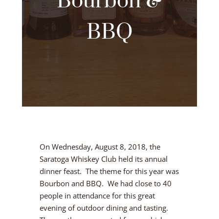
Bourbon &
BBQ
On Wednesday, August 8, 2018, the
Saratoga Whiskey Club held its annual
dinner feast. The theme for this year was
Bourbon and BBQ. We had close to 40
people in attendance for this great
evening of outdoor dining and tasting.