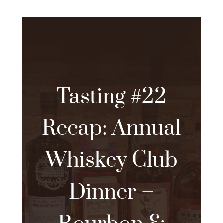
Tasting #22
Recap: Annual
Whiskey Club
Dinner –