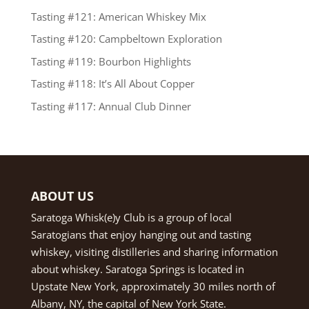
Tasting #121: American Whiskey Mix
Tasting #120: Campbeltown Exploration
Tasting #119: Bourbon Highlights
Tasting #118: It’s All About Copper
Tasting #117: Annual Club Dinner
ABOUT US
Saratoga Whisk(e)y Club is a group of local
Saratogians that enjoy hanging out and tasting
whiskey, visiting distilleries and sharing information
about whiskey. Saratoga Springs is located in
Upstate New York, approximately 30 miles north of
Albany, NY, the capital of New York State.