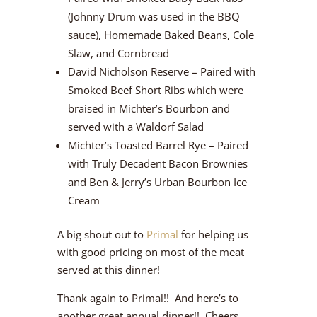
(Johnny Drum was used in the BBQ
sauce), Homemade Baked Beans, Cole
Slaw, and Cornbread
David Nicholson Reserve – Paired with
Smoked Beef Short Ribs which were
braised in Michter’s Bourbon and
served with a Waldorf Salad
Michter’s Toasted Barrel Rye – Paired
with Truly Decadent Bacon Brownies
and Ben & Jerry’s Urban Bourbon Ice
Cream
A big shout out to
Primal
for helping us
with good pricing on most of the meat
served at this dinner!
Thank again to Primal!! And here’s to
another great annual dinner!! Cheers.