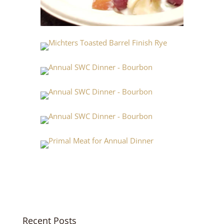
Recent Posts