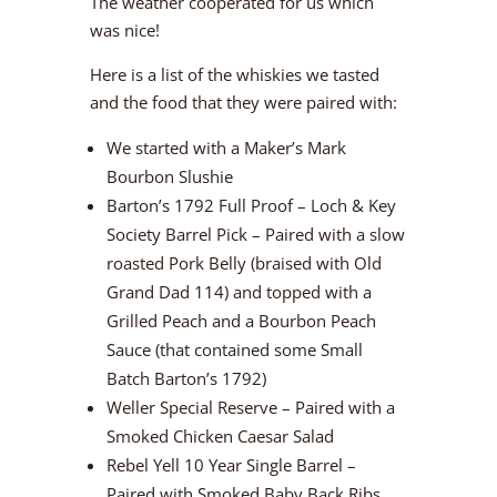
The weather cooperated for us which
was nice!
Here is a list of the whiskies we tasted
and the food that they were paired with:
We started with a Maker’s Mark
Bourbon Slushie
Barton’s 1792 Full Proof – Loch & Key
Society Barrel Pick – Paired with a slow
roasted Pork Belly (braised with Old
Grand Dad 114) and topped with a
Grilled Peach and a Bourbon Peach
Sauce (that contained some Small
Batch Barton’s 1792)
Weller Special Reserve – Paired with a
Smoked Chicken Caesar Salad
Rebel Yell 10 Year Single Barrel –
Paired with Smoked Baby Back Ribs