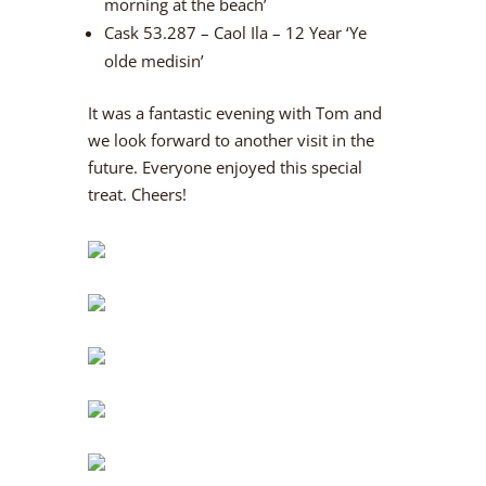
morning at the beach’
Cask 53.287 – Caol Ila – 12 Year ‘Ye
olde medisin’
It was a fantastic evening with Tom and
we look forward to another visit in the
future. Everyone enjoyed this special
treat. Cheers!