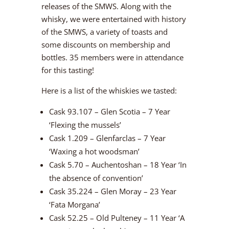
releases of the SMWS. Along with the
whisky, we were entertained with history
of the SMWS, a variety of toasts and
some discounts on membership and
bottles. 35 members were in attendance
for this tasting!
Here is a list of the whiskies we tasted:
Cask 93.107 – Glen Scotia – 7 Year
‘Flexing the mussels’
Cask 1.209 – Glenfarclas – 7 Year
‘Waxing a hot woodsman’
Cask 5.70 – Auchentoshan – 18 Year ‘In
the absence of convention’
Cask 35.224 – Glen Moray – 23 Year
‘Fata Morgana’
Cask 52.25 – Old Pulteney – 11 Year ‘A