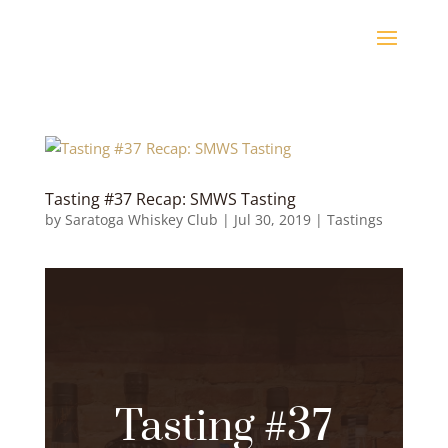
Tasting #37 Recap: SMWS Tasting
by
Saratoga Whiskey Club
|
Jul 30, 2019
|
Tastings
Tasting #37