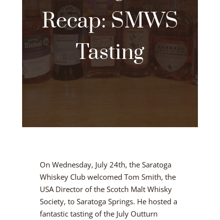
Recap: SMWS
Tasting
On Wednesday, July 24th, the Saratoga
Whiskey Club welcomed Tom Smith, the
USA Director of the Scotch Malt Whisky
Society, to Saratoga Springs. He hosted a
fantastic tasting of the July Outturn