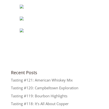
Recent Posts
Tasting #121: American Whiskey Mix
Tasting #120: Campbeltown Exploration
Tasting #119: Bourbon Highlights
Tasting #118: It’s All About Copper