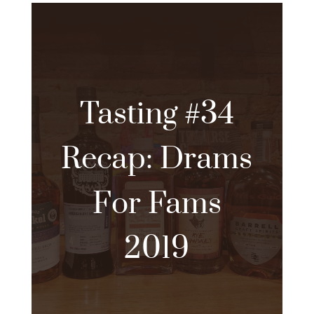
Tasting #34
Recap: Drams
For Fams
2019