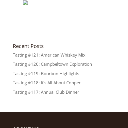
Recent Posts
Tasting #121: American Whiskey Mix
Tasting #120: Campbeltown Exploration
Tasting #119: Bourbon Highlights
Tasting #118: It’s All About Copper
Tasting #117: Annual Club Dinner