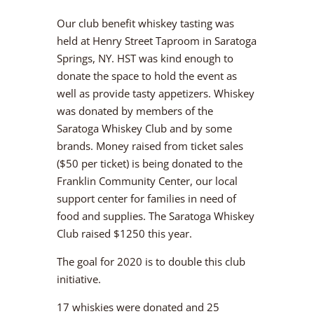
Our club benefit whiskey tasting was
held at Henry Street Taproom in Saratoga
Springs, NY. HST was kind enough to
donate the space to hold the event as
well as provide tasty appetizers. Whiskey
was donated by members of the
Saratoga Whiskey Club and by some
brands. Money raised from ticket sales
($50 per ticket) is being donated to the
Franklin Community Center, our local
support center for families in need of
food and supplies. The Saratoga Whiskey
Club raised $1250 this year.
The goal for 2020 is to double this club
initiative.
17 whiskies were donated and 25