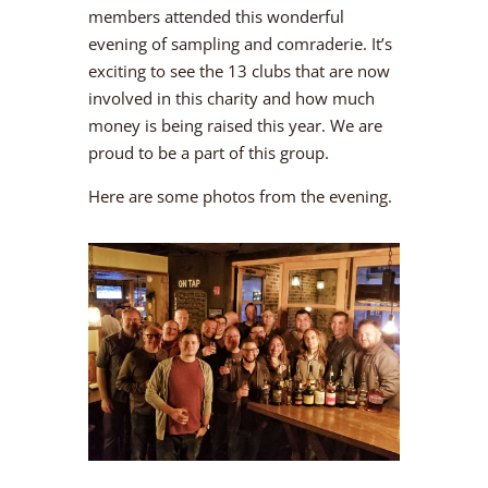
members attended this wonderful
evening of sampling and comraderie. It’s
exciting to see the 13 clubs that are now
involved in this charity and how much
money is being raised this year. We are
proud to be a part of this group.
Here are some photos from the evening.