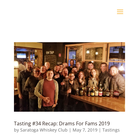
Tasting #34 Recap: Drams For Fams 2019
by
Saratoga Whiskey Club
|
May 7, 2019
|
Tastings