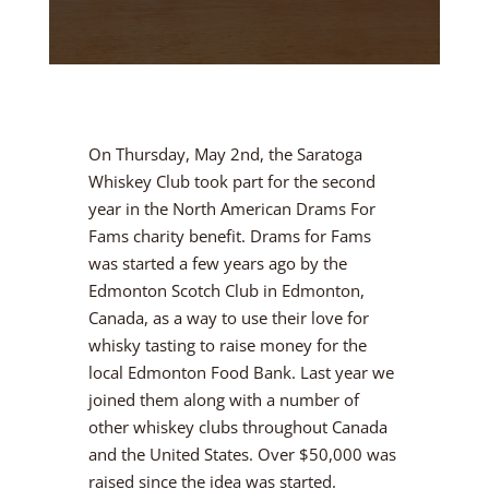
On Thursday, May 2nd, the Saratoga
Whiskey Club took part for the second
year in the North American Drams For
Fams charity benefit. Drams for Fams
was started a few years ago by the
Edmonton Scotch Club in Edmonton,
Canada, as a way to use their love for
whisky tasting to raise money for the
local Edmonton Food Bank. Last year we
joined them along with a number of
other whiskey clubs throughout Canada
and the United States. Over $50,000 was
raised since the idea was started.