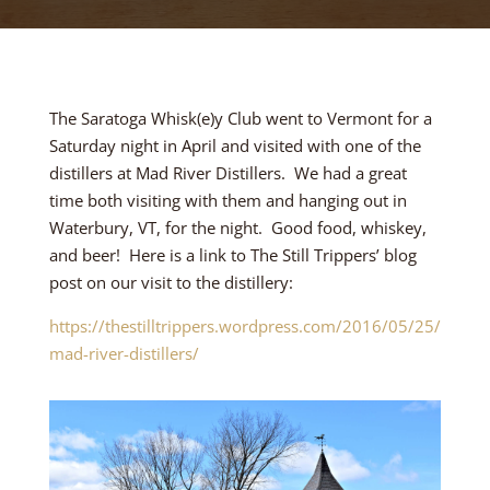
The Saratoga Whisk(e)y Club went to Vermont for a
Saturday night in April and visited with one of the
distillers at Mad River Distillers. We had a great
time both visiting with them and hanging out in
Waterbury, VT, for the night. Good food, whiskey,
and beer! Here is a link to The Still Trippers’ blog
post on our visit to the distillery:
https://thestilltrippers.wordpress.com/2016/05/25/
mad-river-distillers/