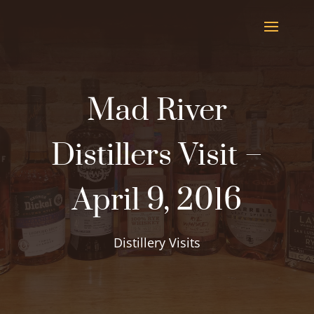
Mad River
Distillers Visit –
April 9, 2016
Distillery Visits