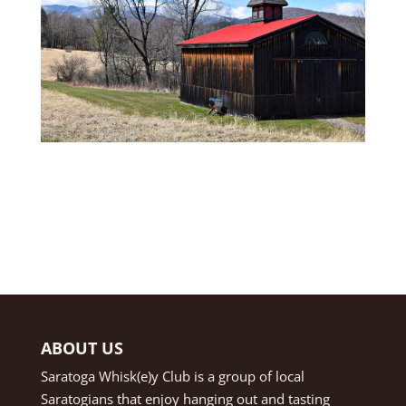
ABOUT US
Saratoga Whisk(e)y Club is a group of local
Saratogians that enjoy hanging out and tasting